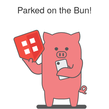
Parked on the Bun!