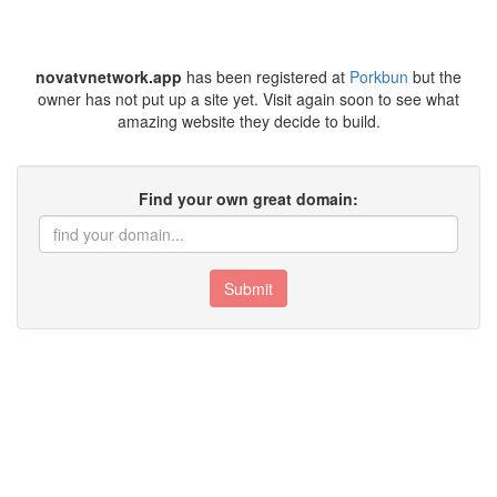
novatvnetwork.app
has been registered at
Porkbun
but the
owner has not put up a site yet. Visit again soon to see what
amazing website they decide to build.
Find your own great domain:
Submit